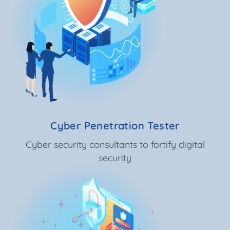
Cyber Penetration Tester
Cyber security consultants to fortify digital
security