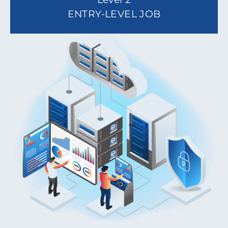
ENTRY-LEVEL JOB