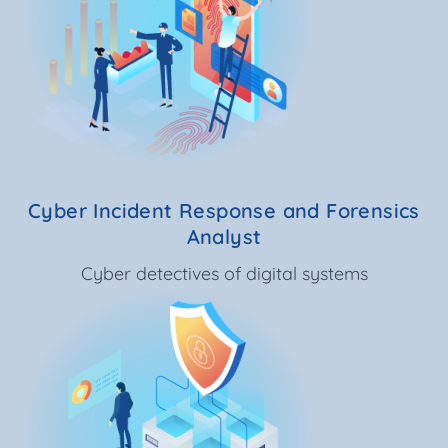
Cyber Incident Response and Forensics
Analyst
Cyber detectives of digital systems