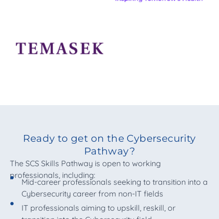
Ready to get on the Cybersecurity
Pathway?
The SCS Skills Pathway is open to working
professionals, including:
Mid-career professionals seeking to transition into a
Cybersecurity career from non-IT fields
IT professionals aiming to upskill, reskill, or