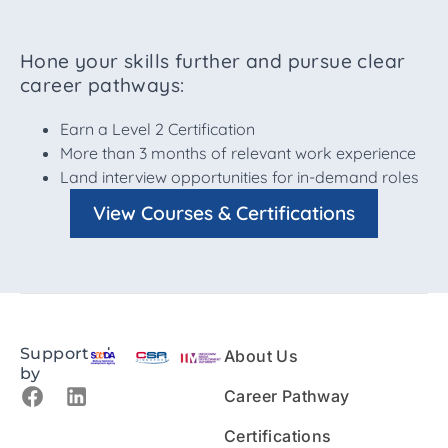
Hone your skills further and pursue clear
career pathways:
Earn a Level 2 Certification
More than 3 months of relevant work experience
Land interview opportunities for in-demand roles
View Courses & Certifications
Supported
About Us
by
Career Pathway
Certifications