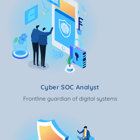
Cyber SOC Analyst
Frontline guardian of digital systems