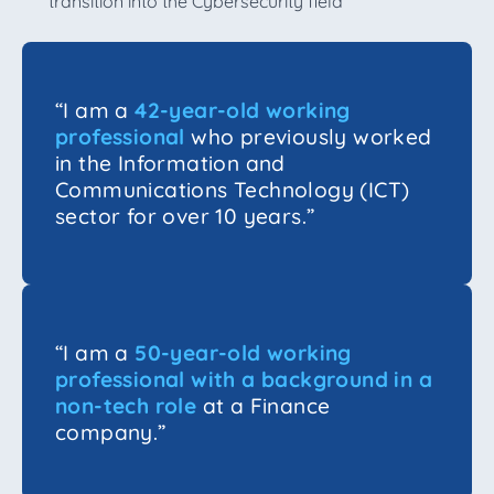
transition into the Cybersecurity field
“I am a
42-year-old working
professional
who previously worked
in the Information and
Communications Technology (ICT)
sector for over 10 years.”
“I am a
50-year-old working
professional with a background in a
non-tech role
at a Finance
company.”