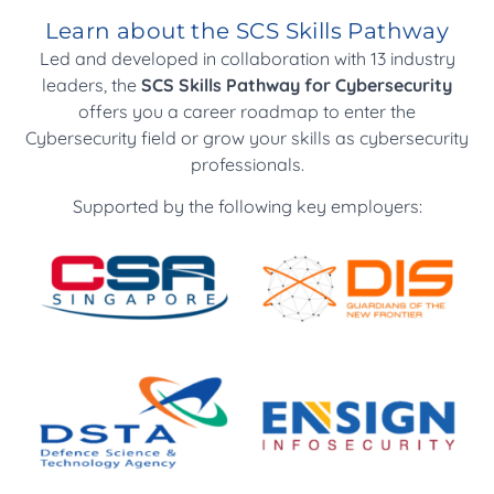
certification
Learn about the SCS Skills Pathway
Led and developed in collaboration with 13 industry
Cyber SOC Analyst
leaders, the
SCS Skills Pathway for Cybersecurity
Cyber Penetration Tester
offers you a career roadmap to enter the
Cyber Incident Response and Forensics Analyst
Cybersecurity field or grow your skills as cybersecurity
Cyber Threat Intelligence Analyst
professionals.
Operational Technology Cybersecurity
Operations Analyst
Supported by the following key employers: