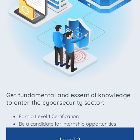
Get fundamental and essential knowledge
to enter the cybersecurity sector:
Earn a Level 1 Certification
Be a candidate for internship opportunities
Level 2