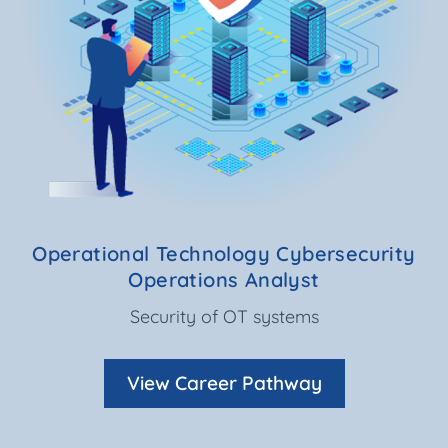
Operational Technology Cybersecurity
Operations Analyst
Security of OT systems
View Career Pathway