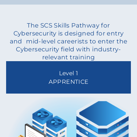
The SCS Skills Pathway for
Cybersecurity is designed for entry
and mid-level careerists to enter the
Cybersecurity field with industry-
relevant training
Level 1
APPRENTICE