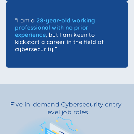
“I am a
28-year-old working
professional with no prior
experience
, but I am keen to
kickstart a career in the field of
cybersecurity.”
Five in-demand Cybersecurity entry-
level job roles