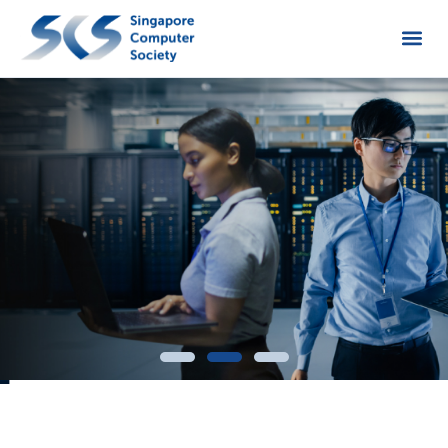
Open up the pathway to these Cybersecurity
roles through
in-demand skills and