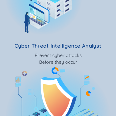
Cyber Threat Intelligence Analyst
Prevent cyber attacks
Before they occur