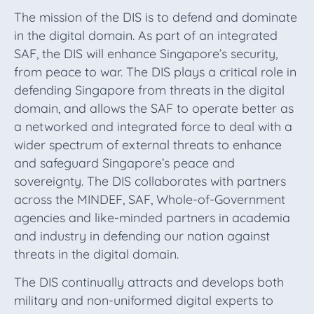
The mission of the DIS is to defend and dominate
in the digital domain. As part of an integrated
SAF, the DIS will enhance Singapore’s security,
from peace to war. The DIS plays a critical role in
defending Singapore from threats in the digital
domain, and allows the SAF to operate better as
a networked and integrated force to deal with a
wider spectrum of external threats to enhance
and safeguard Singapore’s peace and
sovereignty. The DIS collaborates with partners
across the MINDEF, SAF, Whole-of-Government
agencies and like-minded partners in academia
and industry in defending our nation against
threats in the digital domain.
The DIS continually attracts and develops both
military and non-uniformed digital experts to