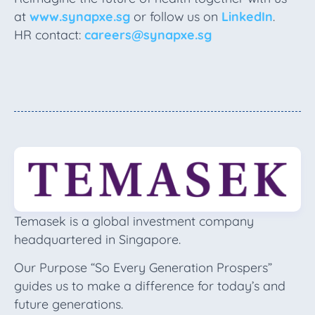
at
www.synapxe.sg
or follow us on
LinkedIn
.
HR contact:
careers@synapxe.sg
Temasek is a global investment company
headquartered in Singapore.
Our Purpose “So Every Generation Prospers”
guides us to make a difference for today’s and
future generations.