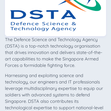
The Defence Science and Technology Agency
(DSTA) is a top-notch technology organisation
that drives innovation and delivers state-of-the-
art capabilities to make the Singapore Armed
Forces a formidable fighting force.
Harnessing and exploiting science and
technology, our engineers and IT professionals
leverage multidisciplinary expertise to equip our
soldiers with advanced systems to defend
Singapore. DSTA also contributes its
technological expertise to support national-level