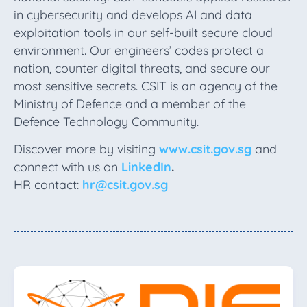
in cybersecurity and develops AI and data
exploitation tools in our self-built secure cloud
environment. Our engineers’ codes protect a
nation, counter digital threats, and secure our
most sensitive secrets. CSIT is an agency of the
Ministry of Defence and a member of the
Defence Technology Community.
Discover more by visiting
www.csit.gov.sg
and
connect with us on
LinkedIn
.
HR contact:
hr@csit.gov.sg