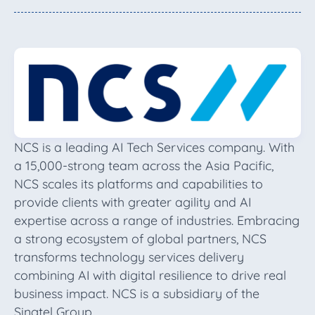
NCS is a leading AI Tech Services company. With
a 15,000-strong team across the Asia Pacific,
NCS scales its platforms and capabilities to
provide clients with greater agility and AI
expertise across a range of industries. Embracing
a strong ecosystem of global partners, NCS
transforms technology services delivery
combining AI with digital resilience to drive real
business impact. NCS is a subsidiary of the
Singtel Group.