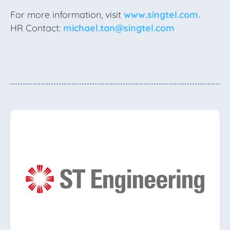
For more information, visit
www.singtel.com.
HR Contact:
michael.tan@singtel.com