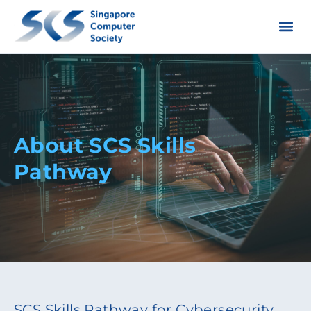
About SCS Skills
Pathway
SCS Skills Pathway for Cybersecurity