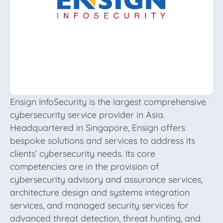
Ensign InfoSecurity is the largest comprehensive
cybersecurity service provider in Asia.
Headquartered in Singapore, Ensign offers
bespoke solutions and services to address its
clients’ cybersecurity needs. Its core
competencies are in the provision of
cybersecurity advisory and assurance services,
architecture design and systems integration
services, and managed security services for
advanced threat detection, threat hunting, and