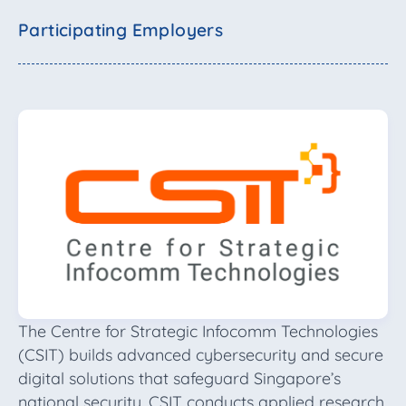
Participating Employers
The Centre for Strategic Infocomm Technologies
(CSIT) builds advanced cybersecurity and secure
digital solutions that safeguard Singapore’s
national security. CSIT conducts applied research