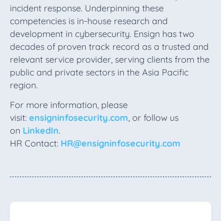
incident response. Underpinning these
competencies is in-house research and
development in cybersecurity. Ensign has two
decades of proven track record as a trusted and
relevant service provider, serving clients from the
public and private sectors in the Asia Pacific
region.
For more information, please
visit:
ensigninfosecurity.com
, or follow us
on
LinkedIn
.
HR Contact:
HR@ensigninfosecurity.com