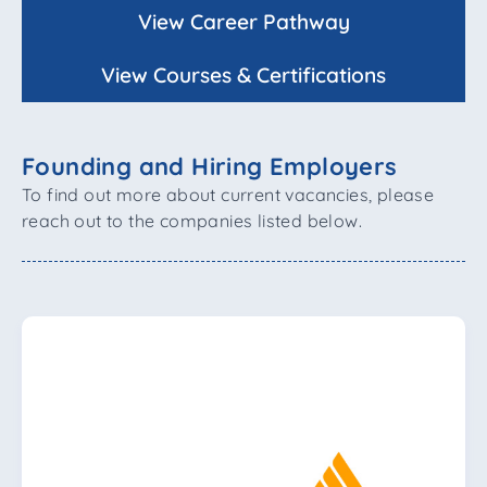
View Career Pathway
View Courses & Certifications
Founding and Hiring Employers
To find out more about current vacancies, please
reach out to the companies listed below.