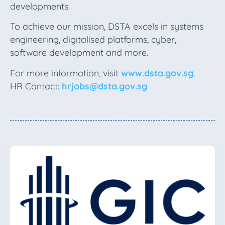
developments.
To achieve our mission, DSTA excels in systems
engineering, digitalised platforms, cyber,
software development and more.
For more information, visit
www.dsta.gov.sg
.
HR Contact:
hrjobs@dsta.gov.sg