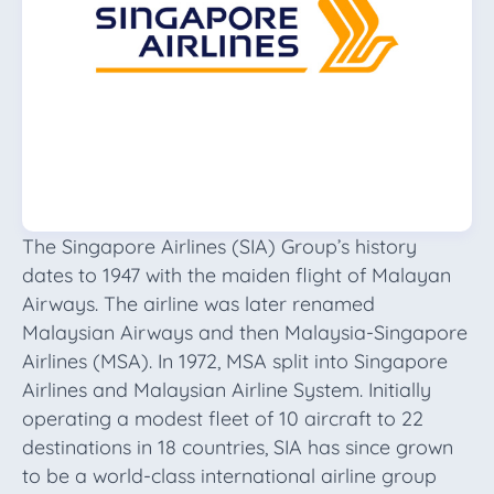
The Singapore Airlines (SIA) Group’s history
dates to 1947 with the maiden flight of Malayan
Airways. The airline was later renamed
Malaysian Airways and then Malaysia-Singapore
Airlines (MSA). In 1972, MSA split into Singapore
Airlines and Malaysian Airline System. Initially
operating a modest fleet of 10 aircraft to 22
destinations in 18 countries, SIA has since grown
to be a world-class international airline group