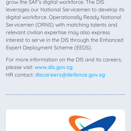
grow the SAF’s digital workforce. The DIS
leverages our National Servicemen to develop its
digital workforce. Operationally Ready National
Servicemen (ORNS) with matching talents and
relevant civilian expertise may also express
interest to serve in the DIS through the Enhanced
Expert Deployment Scheme (EEDS).
For more information on the DIS and its careers,
please visit:
www.dis.gov.sg
HR contact:
discareers@defence.gov.sg