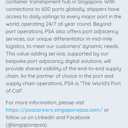
container transhipment hub in Singapore. With
connections to 600 ports globally, shippers have
access to daily sailings to every major port in the
world, operating 24/7 all year round. Beyond
port operations, PSA also offers port adjacency
services, our unique differentiator in mid-mile
logistics, to meet our customers’ dynamic needs.
This value adding service, supported by our
bespoke port adjacency digital solutions, will
provide shared visibility of the end-to-end supply
chain. As the partner of choice in the port and
supply chain operations, PSA is “The World’s Port
of Call”.
For more information, please visit
https://psacareers.singaporepsa.com/
or
follow us on LinkedIn and Facebook
(@singaporepsa).