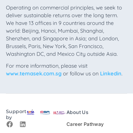
Operating on commercial principles, we seek to
deliver sustainable returns over the long term.
We have 13 offices in 9 countries around the
world: Beijing, Hanoi, Mumbai, Shanghai,
Shenzhen, and Singapore in Asia; and London,
Brussels, Paris, New York, San Francisco,
Washington DC, and Mexico City outside Asia.
For more information, please visit
www.temasek.com.sg
or follow us on
Linkedin
.
Supported
About Us
by
Career Pathway