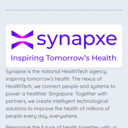
Synapxe is the national HealthTech agency
inspiring tomorrow’s health. The nexus of
HealthTech, we connect people and systems to
power a healthier Singapore. Together with
partners, we create intelligent technological
solutions to improve the health of millions of
people every day, everywhere.
Reimagine the future of health together with us