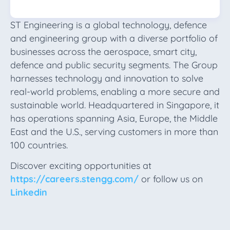
ST Engineering is a global technology, defence
and engineering group with a diverse portfolio of
businesses across the aerospace, smart city,
defence and public security segments. The Group
harnesses technology and innovation to solve
real-world problems, enabling a more secure and
sustainable world. Headquartered in Singapore, it
has operations spanning Asia, Europe, the Middle
East and the U.S., serving customers in more than
100 countries.
Discover exciting opportunities at
https://careers.stengg.com/
or follow us on
Linkedin