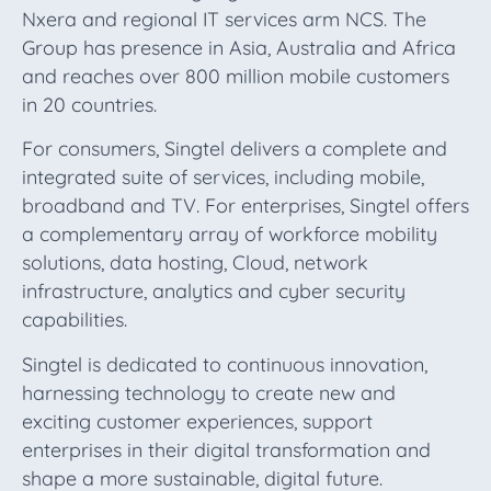
Nxera and regional IT services arm NCS. The
Group has presence in Asia, Australia and Africa
and reaches over 800 million mobile customers
in 20 countries.
For consumers, Singtel delivers a complete and
integrated suite of services, including mobile,
broadband and TV. For enterprises, Singtel offers
a complementary array of workforce mobility
solutions, data hosting, Cloud, network
infrastructure, analytics and cyber security
capabilities.
Singtel is dedicated to continuous innovation,
harnessing technology to create new and
exciting customer experiences, support
enterprises in their digital transformation and
shape a more sustainable, digital future.