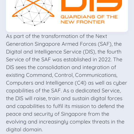
As part of the transformation of the Next
Generation Singapore Armed Forces (SAF), the
Digital and Intelligence Service (DIS), the fourth
Service of the SAF was established in 2022. The
DIS sees the consolidation and integration of
existing Command, Control, Communications,
Computers and Intelligence (C4I) as well as cyber
capabilities of the SAF. As a dedicated Service,
the DIS will raise, train and sustain digital forces
and capabilities to fulfil its mission to defend the
peace and security of Singapore from the
evolving and increasingly complex threats in the
digital domain.