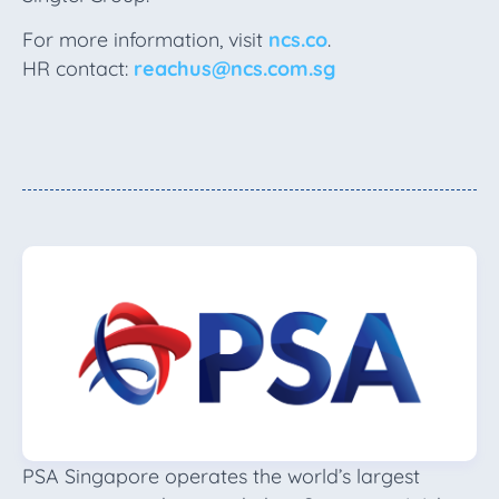
For more information, visit
ncs.co
.
HR contact:
reachus@ncs.com.sg
PSA Singapore operates the world’s largest