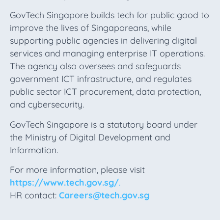
GovTech Singapore builds tech for public good to
improve the lives of Singaporeans, while
supporting public agencies in delivering digital
services and managing enterprise IT operations.
The agency also oversees and safeguards
government ICT infrastructure, and regulates
public sector ICT procurement, data protection,
and cybersecurity.
GovTech Singapore is a statutory board under
the Ministry of Digital Development and
Information.
For more information, please visit
https://www.tech.gov.sg/
.
HR contact:
Careers@tech.gov.sg