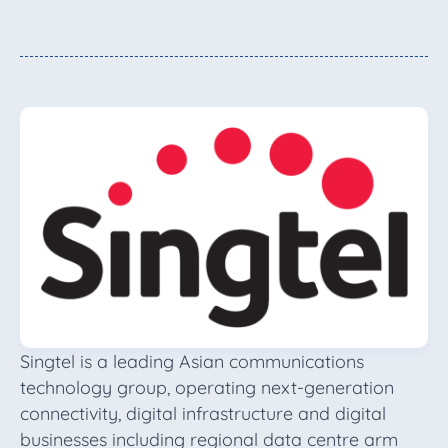
Singtel is a leading Asian communications
technology group, operating next-generation
connectivity, digital infrastructure and digital
businesses including regional data centre arm