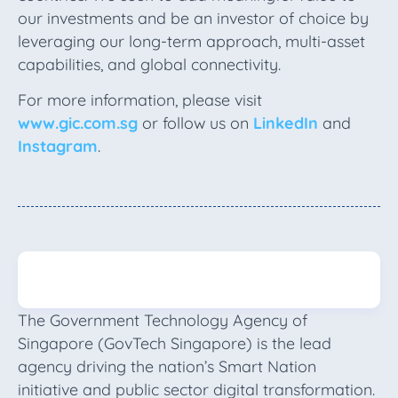
our investments and be an investor of choice by
leveraging our long-term approach, multi-asset
capabilities, and global connectivity.
For more information, please visit
www.gic.com.sg
or follow us on
LinkedIn
and
Instagram
.
The Government Technology Agency of
Singapore (GovTech Singapore) is the lead
agency driving the nation’s Smart Nation
initiative and public sector digital transformation.