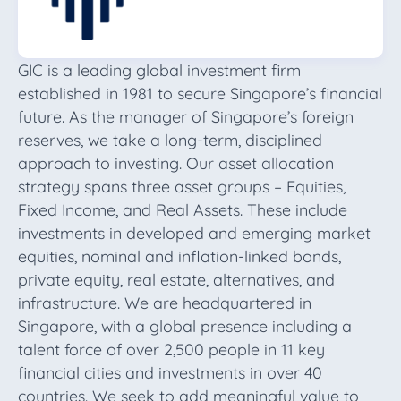
GIC is a leading global investment firm
established in 1981 to secure Singapore’s financial
future. As the manager of Singapore’s foreign
reserves, we take a long-term, disciplined
approach to investing. Our asset allocation
strategy spans three asset groups – Equities,
Fixed Income, and Real Assets. These include
investments in developed and emerging market
equities, nominal and inflation-linked bonds,
private equity, real estate, alternatives, and
infrastructure. We are headquartered in
Singapore, with a global presence including a
talent force of over 2,500 people in 11 key
financial cities and investments in over 40
countries. We seek to add meaningful value to