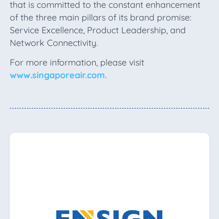
that is committed to the constant enhancement
of the three main pillars of its brand promise:
Service Excellence, Product Leadership, and
Network Connectivity.
For more information, please visit
www.singaporeair.com
.