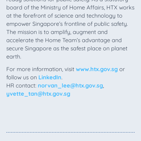
board of the Ministry of Home Affairs, HTX works
at the forefront of science and technology to
empower Singapore’s frontline of public safety.
The mission is to amplify, augment and
accelerate the Home Team’s advantage and
secure Singapore as the safest place on planet
earth.
For more information, visit
www.htx.gov.sg
or
follow us on
LinkedIn
.
HR contact:
norvan_lee@htx.gov.sg
,
yvette_tan@htx.gov.sg