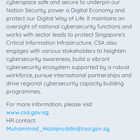
cyberspace safe and secure to underpin our
Nation Security, power a Digital Economy and
protect our Digital Way of Life. It maintains an
oversight of national cybersecurity functions and
works with sector leads to protect Singapore’s
Critical Information Infrastructure. CSA also
engages with various stakeholders to heighten
cybersecurity awareness, build a vibrant
cybersecurity ecosystem supported by a robust
workforce, pursue international partnerships and
drive regional cybersecurity capacity building
programmes.
For more information, please visit
www.csa.gov.sg
.
HR contact:
Muhammad_Haziqnuddin@csa.gov.sg