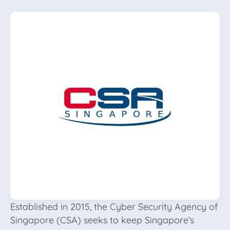
Established in 2015, the Cyber Security Agency of
Singapore (CSA) seeks to keep Singapore’s