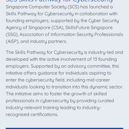
Singapore Computer Society (SCS) has launched a
Skills Pathway for Cybersecurity in collaboration with
founding employers, supported by the Cyber Security
Agency of Singapore (CSA), SkillsFuture Singapore
(SSG), Association of Information Security Professionals
(AiSP), and industry partners.
The Skills Pathway for Cybersecurity is industry-led and
developed with the active involvement of 13 founding
employers. Supported by an advisory committee, this
initiative offers guidance for individuals aspiring to
enter the cybersecurity field, including mid-career
individuals looking to transition into this dynamic sector.
The initiative aims to foster the growth of skilled
professionals in cybersecurity by providing curated
industry-relevant training leading to industry-
recognised certifications.