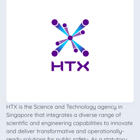
HTX is the Science and Technology agency in
Singapore that integrates a diverse range of
scientific and engineering capabilities to innovate
and deliver transformative and operationally-
ready solutions for public safety. As a statutory