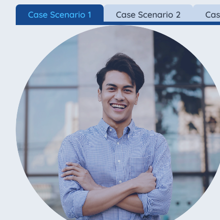
Case Scenario 1
Case Scenario 2
Cas