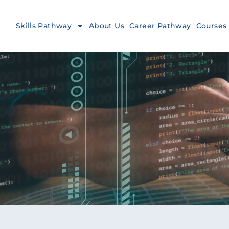
Skills Pathway
About Us
Career Pathway
Courses 