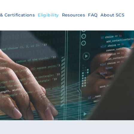
& Certifications
Eligibility
Resources
FAQ
About SCS