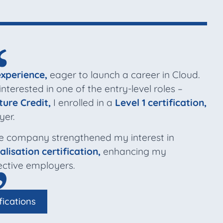
experience,
eager to launch a career in Cloud.
terested in one of the entry-level roles –
ture Credit,
I enrolled in a
Level 1 certification,
yer.
e company strengthened my interest in
alisation certification,
enhancing my
ctive employers.
fications