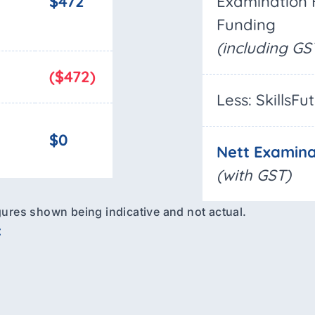
$472
Examination 
Funding
(including GS
($472)
Less: SkillsFu
$0
Nett Examina
(with GST)
figures shown being indicative and not actual.
: