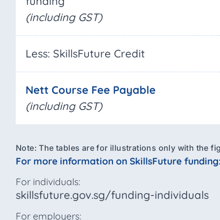
funding
(including GST)
Less: SkillsFuture Credit
Nett Course Fee Payable
(including GST)
Note: The tables are for illustrations only with the 
For more information on SkillsFuture funding
For individuals:
skillsfuture.gov.sg/funding-individuals
For employers: