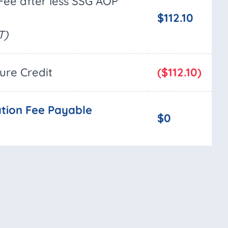
Fee after less SSG AOP
$112.10
T)
ture Credit
($112.10)
tion Fee Payable
$0