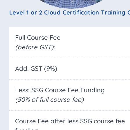
Level 1 or 2 Cloud Certification Training
Full Course Fee
(before GST):
Add: GST (9%)
Less: SSG Course Fee Funding
(50% of full course fee)
Course Fee after less SSG course fee