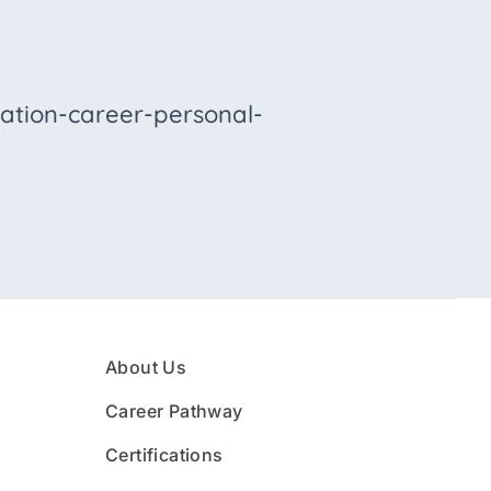
ation-career-personal-
About Us
Career Pathway
Certifications