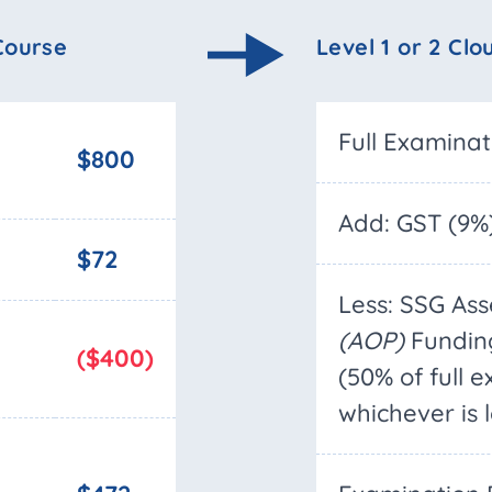
 Course
Level 1 or 2 Clo
Full Examina
$800
Add: GST (9%
$72
Less: SSG As
(AOP)
Fundin
($400)
(50% of full 
whichever is 