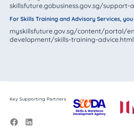
skillsfuture.gobusiness.gov.sg/suppor
For Skills Training and Advisory Services, yo
myskillsfuture.gov.sg/content/portal/
development/skills-training-advice.html
Key Supporting Partners