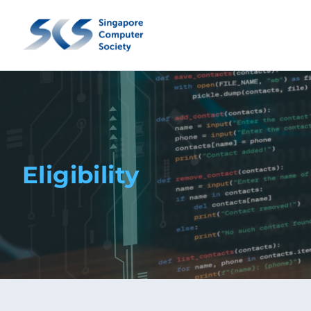
Eligibility