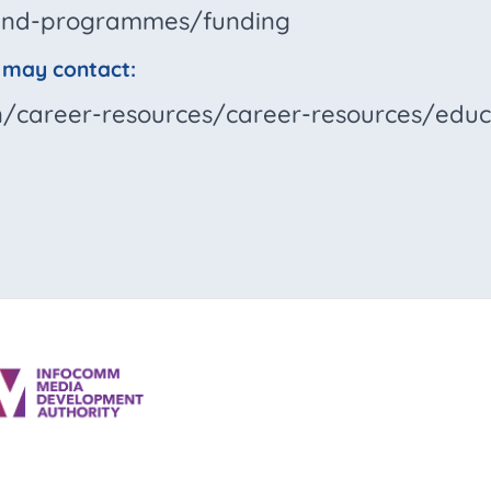
t-and-programmes/funding
u may contact:
en/career-resources/career-resources/educ