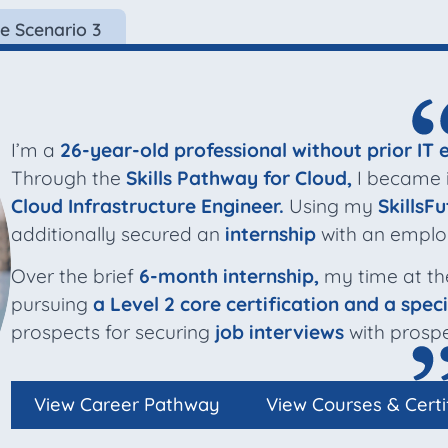
e Scenario 3
I’m a
26-year-old professional without prior IT 
Through the
Skills Pathway for Cloud,
I became in
Cloud Infrastructure Engineer.
Using my
SkillsFu
additionally secured an
internship
with an emplo
Over the brief
6-month internship,
my time at th
pursuing
a Level 2 core certification and a speci
prospects for securing
job interviews
with prospe
View Career Pathway
View Courses & Certi