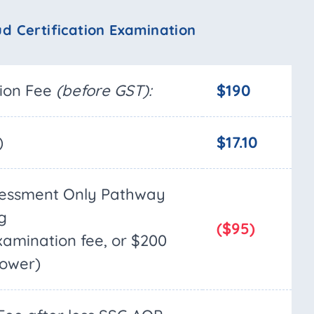
ud Certification Examination
tion Fee
(before GST):
$190
)
$17.10
sessment Only Pathway
g
($95)
examination fee, or $200
lower)